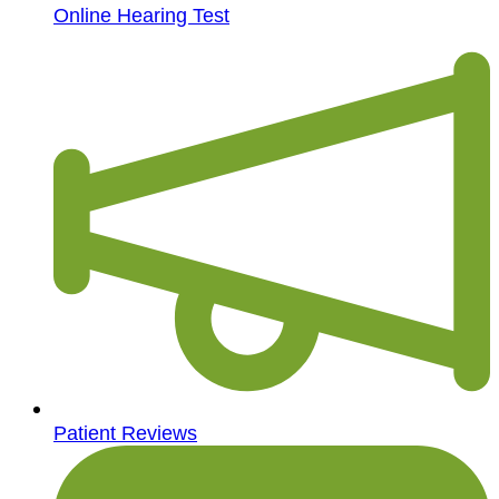
Online Hearing Test
Patient Reviews