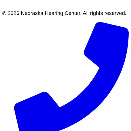
© 2026 Nebraska Hearing Center. All rights reserved.