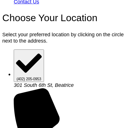
Contact Us
Choose Your Location
Select your preferred location by clicking on the circle
next to the address.
(402) 205-0953
301 South 6th St, Beatrice