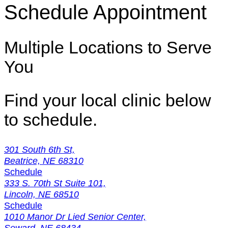
Schedule Appointment
Multiple Locations to Serve
You
Find your local clinic below
to schedule.
301 South 6th St,
Beatrice, NE 68310
Schedule
333 S. 70th St Suite 101,
Lincoln, NE 68510
Schedule
1010 Manor Dr Lied Senior Center,
Seward, NE 68434