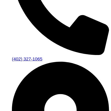
(402) 327-1065