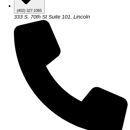
(402) 327-1065
333 S. 70th St Suite 101, Lincoln