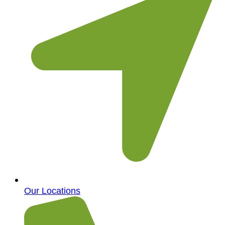
Our Locations