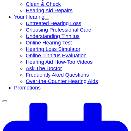
Clean & Check
Hearing Aid Repairs
Your Hearing
Untreated Hearing Loss
Choosing Professional Care
Understanding Tinnitus
Online Hearing Test
Hearing Loss Simulator
Online Tinnitus Evaluation
Hearing Aid How-Too Videos
Ask The Doctor
Frequently Aked Questions
Over-the-Counter Hearing Aids
Promotions