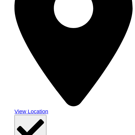
View Location