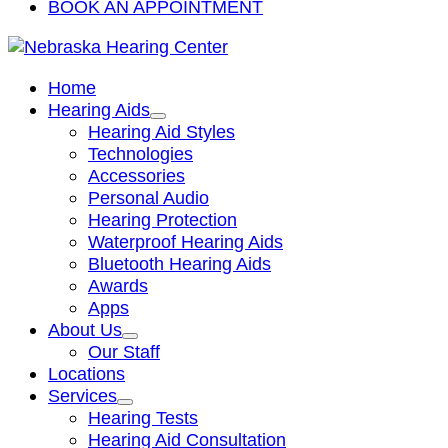
BOOK AN APPOINTMENT
Home
Hearing Aids
Hearing Aid Styles
Technologies
Accessories
Personal Audio
Hearing Protection
Waterproof Hearing Aids
Bluetooth Hearing Aids
Awards
Apps
About Us
Our Staff
Locations
Services
Hearing Tests
Hearing Aid Consultation