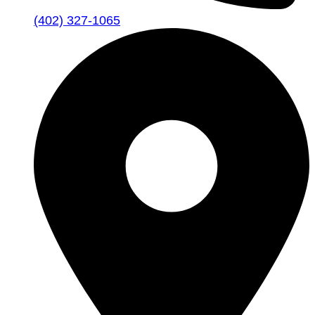
(402) 327-1065