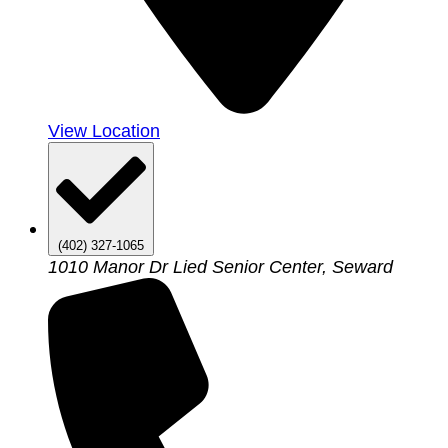
View Location
(402) 327-1065
1010 Manor Dr Lied Senior Center, Seward