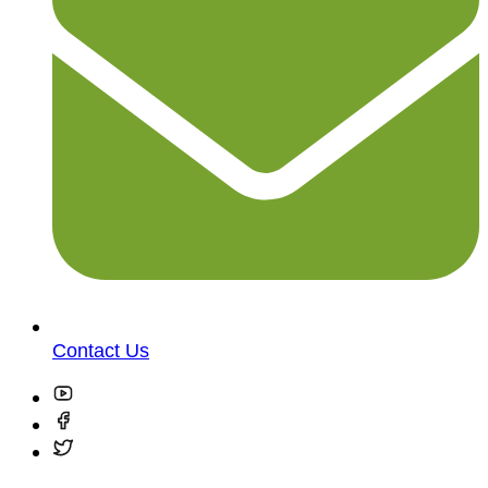
Contact Us