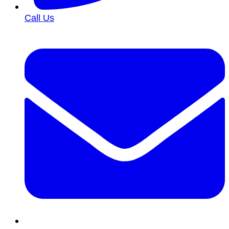
Call Us