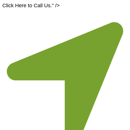
Skip
Click Here to Call Us
." />
to
content