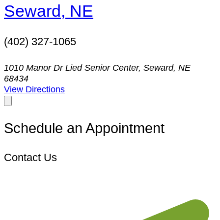
Seward, NE
(402) 327-1065
1010 Manor Dr Lied Senior Center, Seward, NE
68434
View Directions
Schedule an Appointment
Contact Us