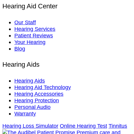
Hearing Aid Center
Our Staff
Hearing Services
Patient Reviews
Your Hearing
Blog
Hearing Aids
Hearing Aids
Hearing Aid Technology
Hearing Accessories
Hearing Protection
Personal Audio
Warranty
Hearing Loss Simulator
Online Hearing Test
Tinnitus