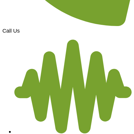
Call Us