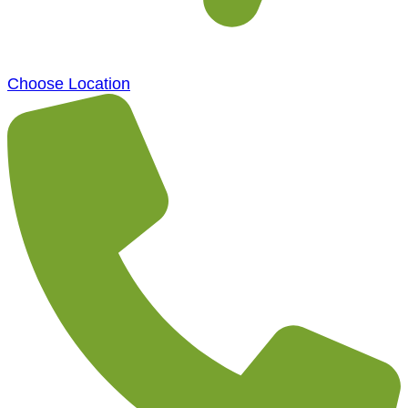
Choose Location