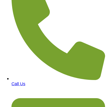
Call Us