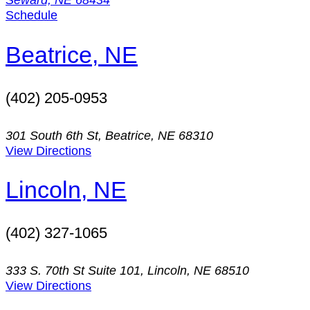
Schedule
Beatrice, NE
(402) 205-0953
301 South 6th St, Beatrice, NE 68310
View Directions
Lincoln, NE
(402) 327-1065
333 S. 70th St Suite 101, Lincoln, NE 68510
View Directions