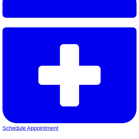
Schedule Appointment