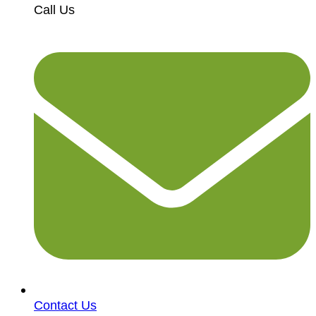
Call Us
Contact Us