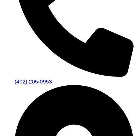
(402) 205-0953