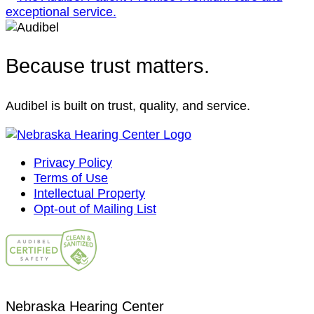
Because trust matters.
Audibel is built on trust, quality, and service.
Privacy Policy
Terms of Use
Intellectual Property
Opt-out of Mailing List
Nebraska Hearing Center